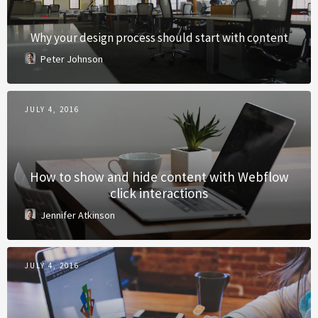
Why your design process should start with content
Peter Johnson
JULY 4, 2016
How to show and hide content with Webflow
click interactions
Jennifer Atkinson
JULY 4, 2016