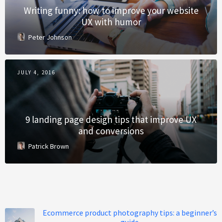
Writing funny: how to improve your website
UX with humor
Peter Johnson
JULY 4, 2016
9 landing page design tips that improve UX
and conversions
Patrick Brown
Ecommerce product photography tips: a beginner’s