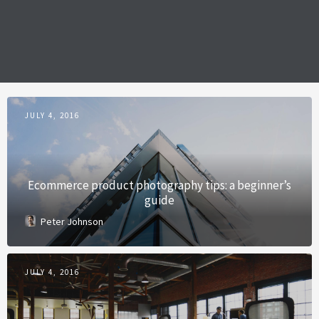
JULY 4, 2016
Ecommerce product photography tips: a beginner’s
guide
Peter Johnson
JULY 4, 2016