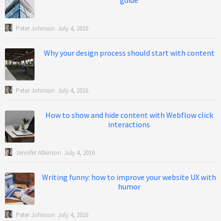
guide
Peter Johnson
July 4, 2016
Why your design process should start with content
Peter Johnson
July 4, 2016
How to show and hide content with Webflow click
interactions
Jennifer Atkinson
July 4, 2016
Writing funny: how to improve your website UX with
humor
Peter Johnson
July 4, 2016