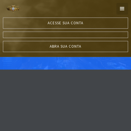
ACESSE SUA CONTA
ABRA SUA CONTA